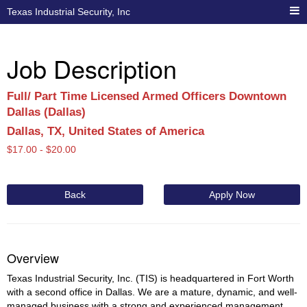
Texas Industrial Security, Inc
Job Description
Full/ Part Time Licensed Armed Officers Downtown
Dallas (Dallas)
Dallas, TX, United States of America
$
17.00 -
$
20.00
Back
Apply Now
Overview
Texas Industrial Security, Inc. (TIS) is headquartered in Fort Worth
with a second office in Dallas. We are a mature, dynamic, and well-
managed business with a strong and experienced management