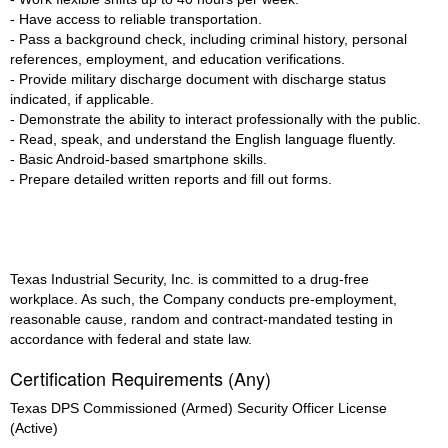
- Have access to reliable transportation.
- Pass a background check, including criminal history, personal
references, employment, and education verifications.
- Provide military discharge document with discharge status
indicated, if applicable.
- Demonstrate the ability to interact professionally with the public.
- Read, speak, and understand the English language fluently.
- Basic Android-based smartphone skills.
- Prepare detailed written reports and fill out forms.
Texas Industrial Security, Inc. is committed to a drug-free
workplace. As such, the Company conducts pre-employment,
reasonable cause, random and contract-mandated testing in
accordance with federal and state law.
Certification Requirements (Any)
Texas DPS Commissioned (Armed) Security Officer License
(Active)