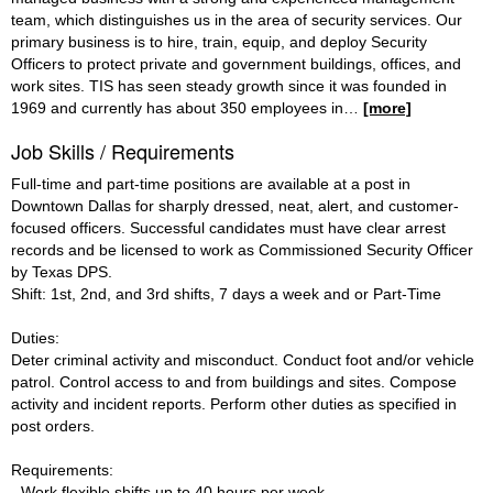
team, which distinguishes us in the area of security services. Our
primary business is to hire, train, equip, and deploy Security
Officers to protect private and government buildings, offices, and
work sites. TIS has seen steady growth since it was founded in
1969 and currently has about 350 employees in
…
[more]
Job Skills / Requirements
Full-time and part-time positions are available at a post in
Downtown Dallas for sharply dressed, neat, alert, and customer-
focused officers. Successful candidates must have clear arrest
records and be licensed to work as Commissioned Security Officer
by Texas DPS.
Shift: 1st, 2nd, and 3rd shifts, 7 days a week and or Part-Time
Duties:
Deter criminal activity and misconduct. Conduct foot and/or vehicle
patrol. Control access to and from buildings and sites. Compose
activity and incident reports. Perform other duties as specified in
post orders.
Requirements:
- Work flexible shifts up to 40 hours per week.