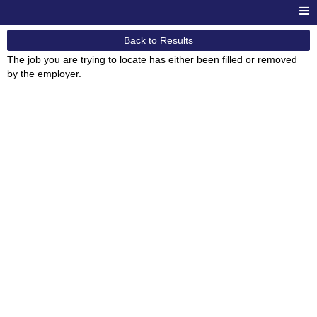
Back to Results
The job you are trying to locate has either been filled or removed
by the employer.