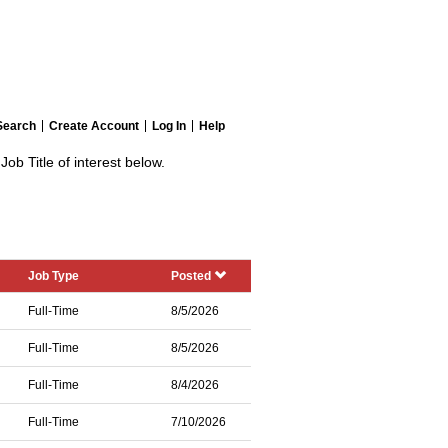
Search
Create Account
Log In
Help
Job Title of interest below.
Job Type
Posted
Full-Time
8/5/2026
Full-Time
8/5/2026
Full-Time
8/4/2026
Full-Time
7/10/2026