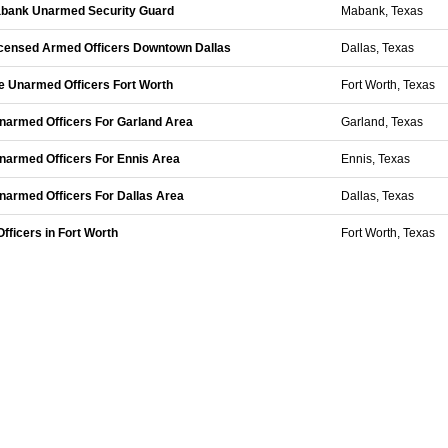
Mabank Unarmed Security Guard
Mabank, Texas
Licensed Armed Officers Downtown Dallas
Dallas, Texas
me Unarmed Officers Fort Worth
Fort Worth, Texas
 Unarmed Officers For Garland Area
Garland, Texas
 Unarmed Officers For Ennis Area
Ennis, Texas
 Unarmed Officers For Dallas Area
Dallas, Texas
fficers in Fort Worth
Fort Worth, Texas