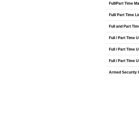
Full/Part Time 
Full/ Part Time 
Full and Part Ti
Full / Part Time
Full / Part Time
Full / Part Time
Armed Security O