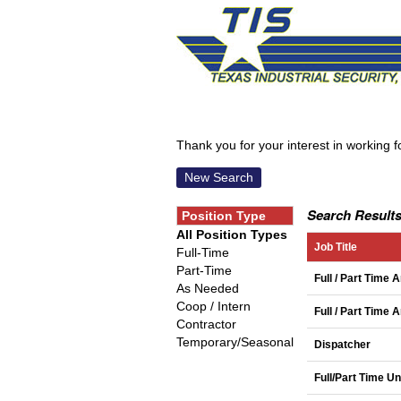
Thank you for your interest in working for
New Search
Search Results
Position Type
All Position Types
Job Title
Full-Time
Part-Time
Full / Part Time 
As Needed
Coop / Intern
Full / Part Time
Contractor
Temporary/Seasonal
Dispatcher
Full/Part Time U