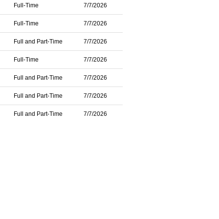
Full-Time
7/7/2026
Full-Time
7/7/2026
Full and Part-Time
7/7/2026
Full-Time
7/7/2026
Full and Part-Time
7/7/2026
Full and Part-Time
7/7/2026
Full and Part-Time
7/7/2026