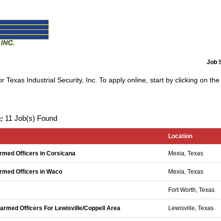
Job 
 Texas Industrial Security, Inc. To apply online, start by clicking on the 
:
11 Job(s) Found
Location
Armed Officers in Corsicana
Mexia, Texas
 Armed Officers in Waco
Mexia, Texas
Fort Worth, Texas
narmed Officers For Lewisville/Coppell Area
Lewisville, Texas