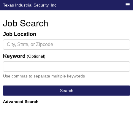
Texas Industrial Security, Inc
Job Search
Job Location
Keyword
(Optional)
Use commas to separate multiple keywords
Search
Advanced Search