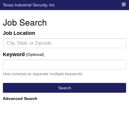
Texas Industrial Security, Inc
Job Search
Job Location
Keyword
(Optional)
Use commas to separate multiple keywords
Search
Advanced Search