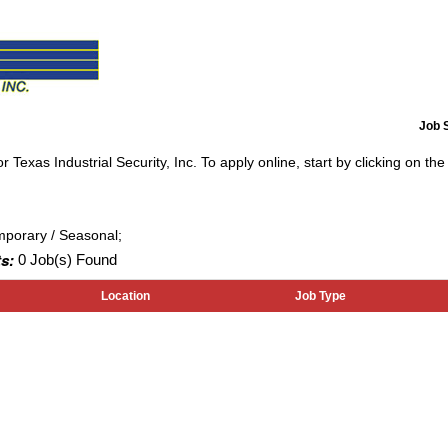
Job 
 Texas Industrial Security, Inc. To apply online, start by clicking on the 
mporary / Seasonal;
s:
0 Job(s) Found
Location
Job Type