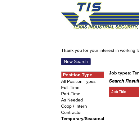
Thank you for your interest in working for
New Search
Job types
: Te
Position Type
Search Result
All Position Types
Full-Time
Job Title
Part-Time
As Needed
Coop / Intern
Contractor
Temporary/Seasonal