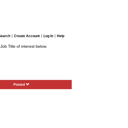
Search
Create Account
Log In
Help
Job Title of interest below.
Posted