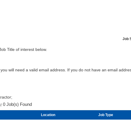
Job 
Job Title of interest below.
b you will need a valid email address. If you do not have an email addr
ractor;
:
0 Job(s) Found
Location
Job Type