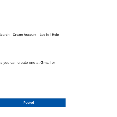
Search
Create Account
Log In
Help
ess you can create one at
Gmail
or
Posted