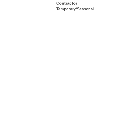
Contractor
Temporary/Seasonal