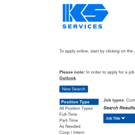
To apply online, start by clicking on the 
Please note:
In order to apply for a jo
Outlook
.
New Search
Job types
: Cont
Position Type
Search Results
All Position Types
Full-Time
Job Title
Part-Time
As Needed
Coop / Intern