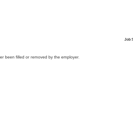
Job 
her been filled or removed by the employer.