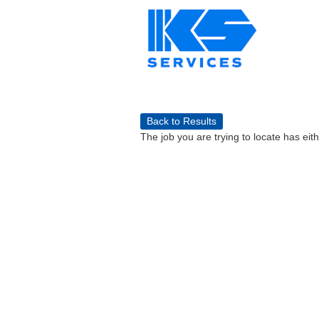
Back to Results
The job you are trying to locate has eit