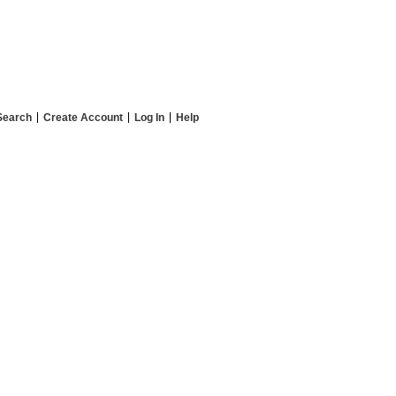
Search
Create Account
Log In
Help