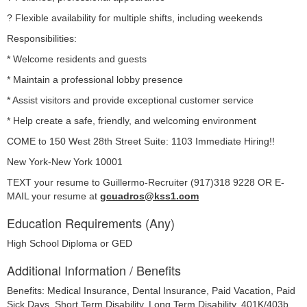
? Flexible availability for multiple shifts, including weekends
Responsibilities:
* Welcome residents and guests
* Maintain a professional lobby presence
* Assist visitors and provide exceptional customer service
* Help create a safe, friendly, and welcoming environment
COME to 150 West 28th Street Suite: 1103 Immediate Hiring!!
New York-New York 10001
TEXT your resume to Guillermo-Recruiter (917)318 9228 OR E-
MAIL your resume at 
gcuadros@kss1.com
Education Requirements (Any)
High School Diploma or GED
Additional Information / Benefits
Benefits: Medical Insurance, Dental Insurance, Paid Vacation, Paid
Sick Days, Short Term Disability, Long Term Disability, 401K/403b