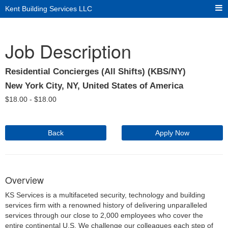
Kent Building Services LLC
Job Description
Residential Concierges (All Shifts) (KBS/NY)
New York City, NY, United States of America
$
18.00 -
$
18.00
Back
Apply Now
Overview
KS Services is a multifaceted security, technology and building
services firm with a renowned history of delivering unparalleled
services through our close to 2,000 employees who cover the
entire continental U.S. We challenge our colleagues each step of