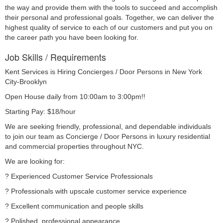
the way and provide them with the tools to succeed and accomplish
their personal and professional goals. Together, we can deliver the
highest quality of service to each of our customers and put you on
the career path you have been looking for.
Job Skills / Requirements
Kent Services is Hiring Concierges / Door Persons in New York 
City-Brooklyn
Open House daily from 10:00am to 3:00pm!!
Starting Pay: $18/hour
We are seeking friendly, professional, and dependable individuals 
to join our team as Concierge / Door Persons in luxury residential 
and commercial properties throughout NYC.
We are looking for:
? Experienced Customer Service Professionals
? Professionals with upscale customer service experience
? Excellent communication and people skills
? Polished, professional appearance