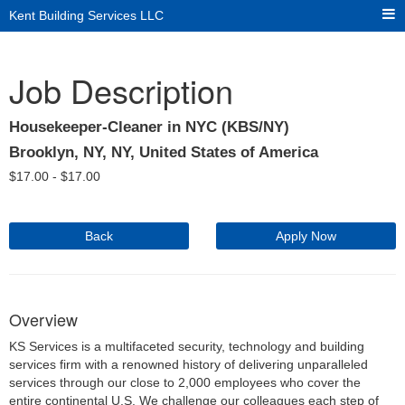
Kent Building Services LLC
Job Description
Housekeeper-Cleaner in NYC (KBS/NY)
Brooklyn, NY, NY, United States of America
$
17.00 -
$
17.00
Back
Apply Now
Overview
KS Services is a multifaceted security, technology and building
services firm with a renowned history of delivering unparalleled
services through our close to 2,000 employees who cover the
entire continental U.S. We challenge our colleagues each step of