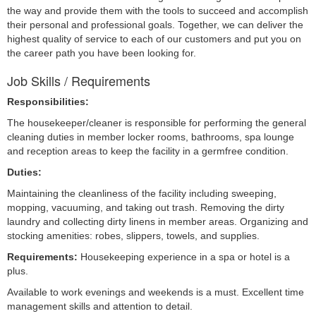
the way and provide them with the tools to succeed and accomplish
their personal and professional goals. Together, we can deliver the
highest quality of service to each of our customers and put you on
the career path you have been looking for.
Job Skills / Requirements
Responsibilities:
The housekeeper/cleaner is responsible for performing the general 
cleaning duties in member locker rooms, bathrooms, spa lounge 
and reception areas to keep the facility in a germfree condition.
Duties:
Maintaining the cleanliness of the facility including sweeping, 
mopping, vacuuming, and taking out trash. Removing the dirty 
laundry and collecting dirty linens in member areas. Organizing and 
stocking amenities: robes, slippers, towels, and supplies.
Requirements: 
Housekeeping experience in a spa or hotel is a 
plus.
Available to work evenings and weekends is a must. Excellent time 
management skills and attention to detail.