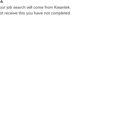
ok
.
your job search will come from Kwantek.
ot receive this you have not completed