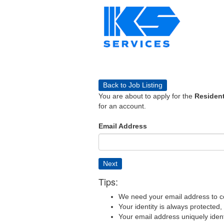
Back to Job Listing
You are about to apply for the
Resident
for an account.
Email Address
Next
Tips:
We need your email address to c
Your identity is always protected
Your email address uniquely iden