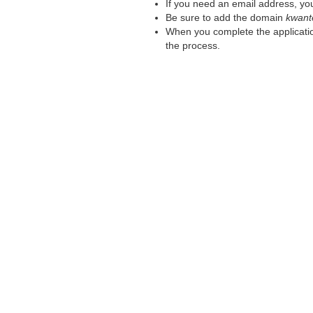
If you need an email address, you
Be sure to add the domain
kwant
When you complete the applicatio
the process.