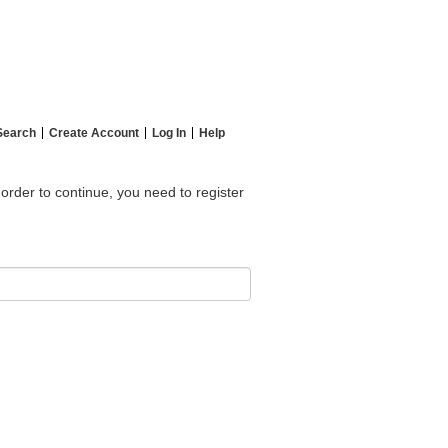
Search
Create Account
Log In
Help
 order to continue, you need to register