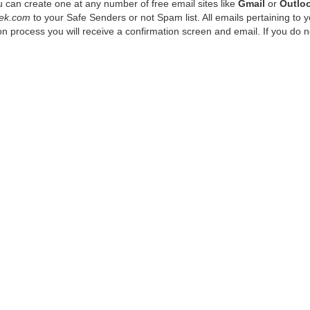
 can create one at any number of free email sites like
Gmail
or
Outlo
ek.com
to your Safe Senders or not Spam list. All emails pertaining to 
n process you will receive a confirmation screen and email. If you do n