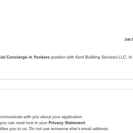
Job 
ial Concierge in Yonkers
position with Kent Building Services LLC. In
ommunicate with you about your application.
, you can read how in your
Privacy Statement
.
tifies you to us. Do not use someone else's email address.