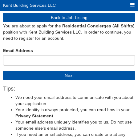
Kent Building Services LLC
Back to Job Listing
You are about to apply for the
Residential Concierges (All Shifts)
position with Kent Building Services LLC. In order to continue, you
need to register for an account.
Email Address
Next
Tips:
We need your email address to communicate with you about
your application.
Your identity is always protected, you can read how in your
Privacy Statement
.
Your email address uniquely identifies you to us. Do not use
someone else's email address.
If you need an email address, you can create one at any