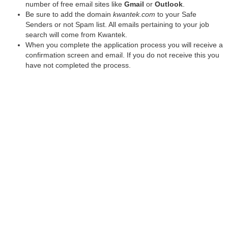
number of free email sites like
Gmail
or
Outlook
.
Be sure to add the domain
kwantek.com
to your Safe
Senders or not Spam list. All emails pertaining to your job
search will come from Kwantek.
When you complete the application process you will receive a
confirmation screen and email. If you do not receive this you
have not completed the process.