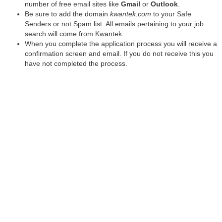
number of free email sites like
Gmail
or
Outlook
.
Be sure to add the domain
kwantek.com
to your Safe
Senders or not Spam list. All emails pertaining to your job
search will come from Kwantek.
When you complete the application process you will receive a
confirmation screen and email. If you do not receive this you
have not completed the process.