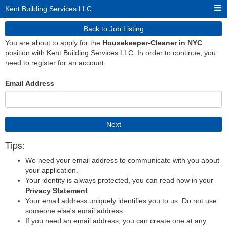
Kent Building Services LLC
Back to Job Listing
You are about to apply for the
Housekeeper-Cleaner in NYC
position with Kent Building Services LLC. In order to continue, you
need to register for an account.
Email Address
Next
Tips:
We need your email address to communicate with you about
your application.
Your identity is always protected, you can read how in your
Privacy Statement
.
Your email address uniquely identifies you to us. Do not use
someone else's email address.
If you need an email address, you can create one at any