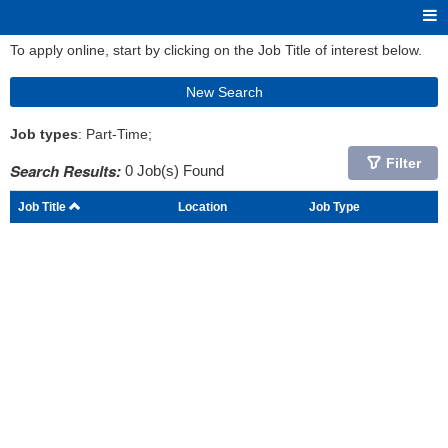
To apply online, start by clicking on the Job Title of interest below.
New Search
Job types
: Part-Time;
Filter
Search Results:
0 Job(s) Found
Job Title
Location
Job Type