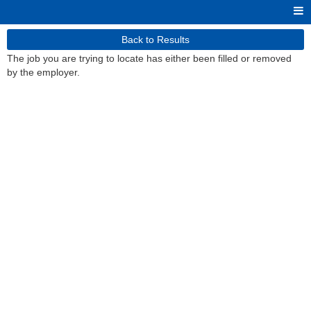
Back to Results
The job you are trying to locate has either been filled or removed
by the employer.