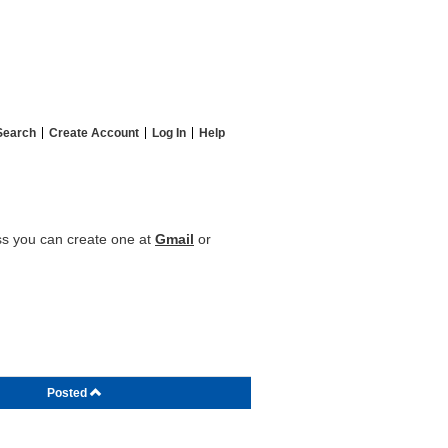
Search
Create Account
Log In
Help
ess you can create one at
Gmail
or
Posted