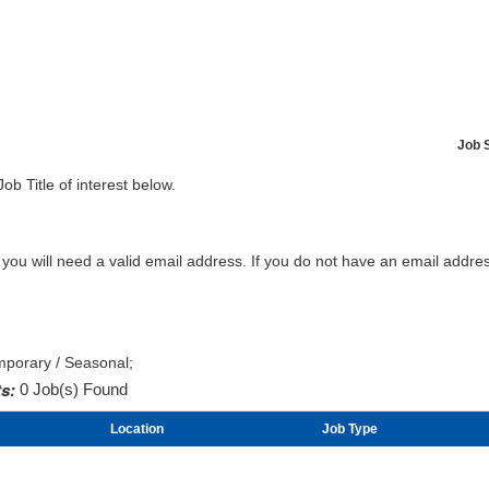
Job 
Job Title of interest below.
b you will need a valid email address. If you do not have an email addr
mporary / Seasonal;
s:
0 Job(s) Found
Location
Job Type