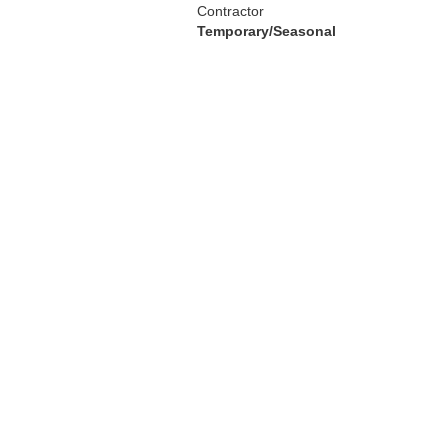
Contractor
Temporary/Seasonal