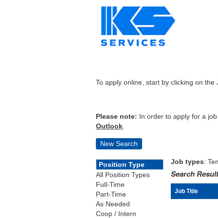
To apply online, start by clicking on the 
Please note:
In order to apply for a jo
Outlook
.
New Search
Job types
: Te
Position Type
Search Result
All Position Types
Full-Time
Job Title
Part-Time
As Needed
Coop / Intern