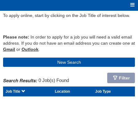
To apply online, start by clicking on the Job Title of interest below.
Please note:
In order to apply for a job you will need a valid email
address. If you do not have an email address you can create one at
Gmail
or
Outlook
.
New Search
Filter
Search Results:
0 Job(s) Found
Job Title
Location
Job Type