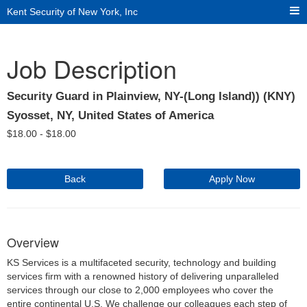
Kent Security of New York, Inc
Job Description
Security Guard in Plainview, NY-(Long Island)) (KNY)
Syosset, NY, United States of America
$
18.00 -
$
18.00
Back
Apply Now
Overview
KS Services is a multifaceted security, technology and building
services firm with a renowned history of delivering unparalleled
services through our close to 2,000 employees who cover the
entire continental U.S. We challenge our colleagues each step of