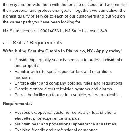
the way and provide them with the tools to succeed and accomplish
their personal and professional goals. Together, we can deliver the
highest quality of service to each of our customers and put you on
the career path you have been looking for.
NY State License 11000140531 - NJ State License 1249
Job Skills / Requirements
We're hiring Security Guards in Plainview, NY - Apply today!
Provide high quality security services to protect individuals 
and property.
Familiar with site specific post orders and operations 
manuals.
Enforce client and company policies, rules and regulations.
Closely monitor circuit television systems and alarms.
Patrol the facility on foot or in a vehicle, where applicable.
Requirements: 
Possess exceptional customer service skills and phone 
etiquette; prior experience is a plus.
Maintain neat and professional appearance at all times.
Exhibit a friendly and professional demeanor.