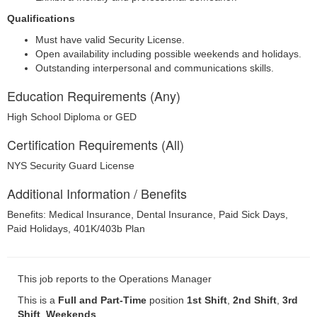
Qualifications
Must have valid Security License.
Open availability including possible weekends and holidays.
Outstanding interpersonal and communications skills.
Education Requirements (Any)
High School Diploma or GED
Certification Requirements (All)
NYS Security Guard License
Additional Information / Benefits
Benefits: Medical Insurance, Dental Insurance, Paid Sick Days,
Paid Holidays, 401K/403b Plan
This job reports to the Operations Manager
This is a
Full and Part-Time
position
1st Shift
,
2nd Shift
,
3rd
Shift
,
Weekends
.