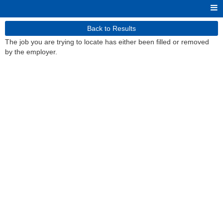
Back to Results
The job you are trying to locate has either been filled or removed
by the employer.