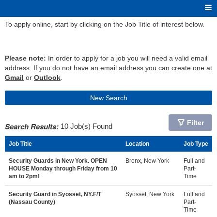
To apply online, start by clicking on the Job Title of interest below.
Please note:
In order to apply for a job you will need a valid email
address. If you do not have an email address you can create one at
Gmail
or
Outlook
.
New Search
Filter
Search Results:
10 Job(s) Found
Job Title
Location
Job Type
Security Guards in New York. OPEN
Bronx, New York
Full and
HOUSE Monday through Friday from 10
Part-
am to 2pm!
Time
Security Guard in Syosset, NY.F/T
Syosset, New York
Full and
(Nassau County)
Part-
Time