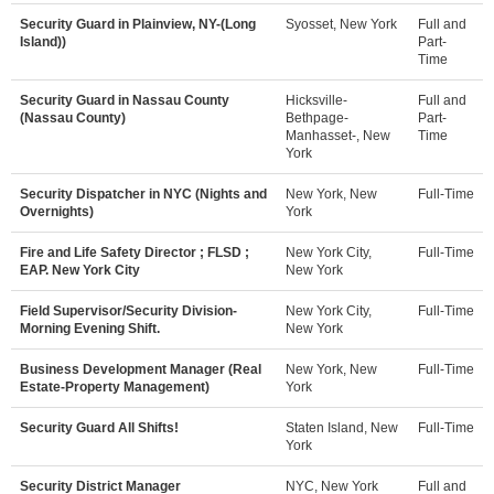
Security Guard in Plainview, NY-(Long
Syosset, New York
Full and
Island))
Part-
Time
Security Guard in Nassau County
Hicksville-
Full and
(Nassau County)
Bethpage-
Part-
Manhasset-, New
Time
York
Security Dispatcher in NYC (Nights and
New York, New
Full-Time
Overnights)
York
Fire and Life Safety Director ; FLSD ;
New York City,
Full-Time
EAP. New York City
New York
Field Supervisor/Security Division-
New York City,
Full-Time
Morning Evening Shift.
New York
Business Development Manager (Real
New York, New
Full-Time
Estate-Property Management)
York
Security Guard All Shifts!
Staten Island, New
Full-Time
York
Security District Manager
NYC, New York
Full and