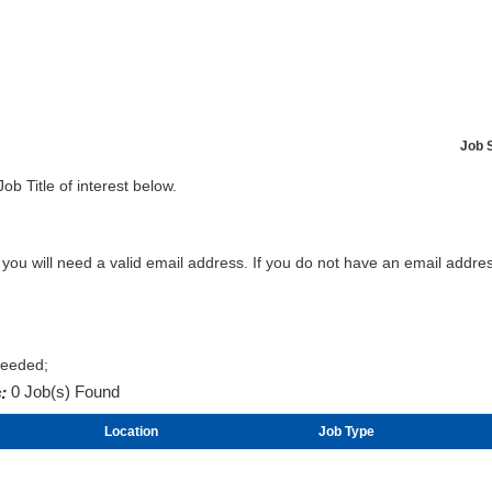
Job 
Job Title of interest below.
b you will need a valid email address. If you do not have an email addr
Needed;
:
0 Job(s) Found
Location
Job Type