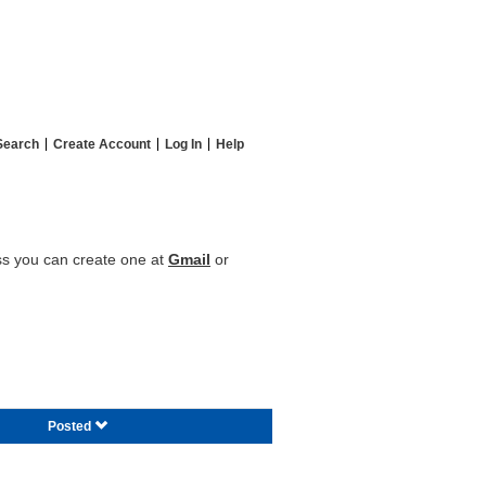
Search
Create Account
Log In
Help
ess you can create one at
Gmail
or
Posted