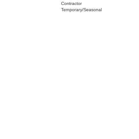
Contractor
Temporary/Seasonal