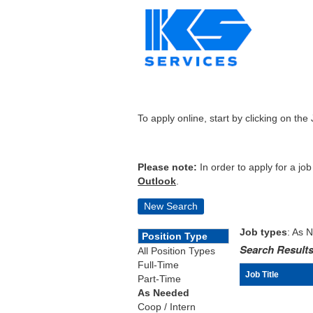
To apply online, start by clicking on the 
Please note:
In order to apply for a jo
Outlook
.
New Search
Job types
: As 
Position Type
Search Results
All Position Types
Full-Time
Job Title
Part-Time
As Needed
Coop / Intern