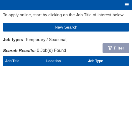
To apply online, start by clicking on the Job Title of interest below.
New Search
Job types
: Temporary / Seasonal;
Filter
Search Results:
0 Job(s) Found
Job Title
Location
Job Type