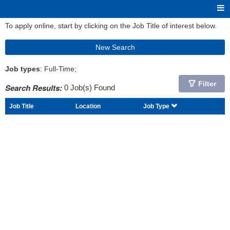
To apply online, start by clicking on the Job Title of interest below.
New Search
Job types
: Full-Time;
Filter
Search Results:
0 Job(s) Found
Job Title
Location
Job Type