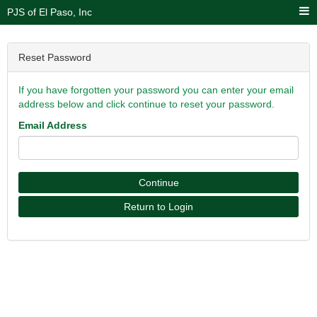
PJS of El Paso, Inc
Reset Password
If you have forgotten your password you can enter your email
address below and click continue to reset your password.
Email Address
Continue
Return to Login