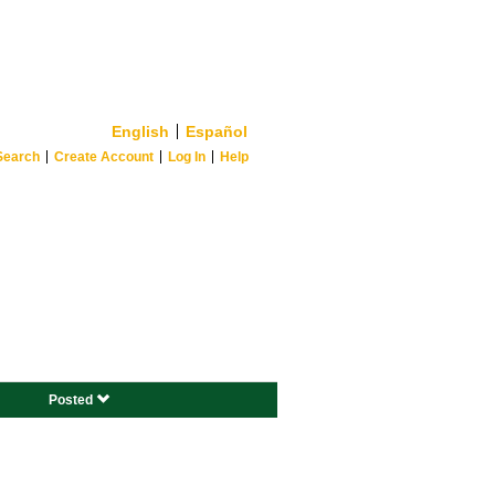
English
Español
Search
Create Account
Log In
Help
Posted