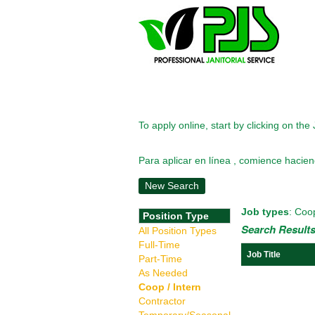
To apply online, start by clicking on the 
Para aplicar en línea , comience haciend
New Search
Job types
: Coo
Position Type
Search Results
All Position Types
Full-Time
Job Title
Part-Time
As Needed
Coop / Intern
Contractor