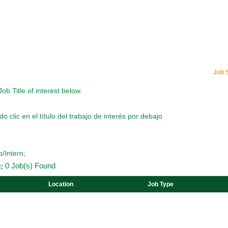
Job 
Job Title of interest below.
o clic en el título del trabajo de interés por debajo
p/Intern;
:
0 Job(s) Found
Location
Job Type