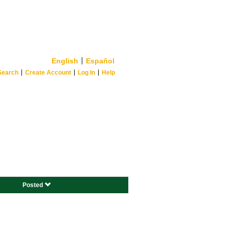
English
Español
Search
Create Account
Log In
Help
Posted