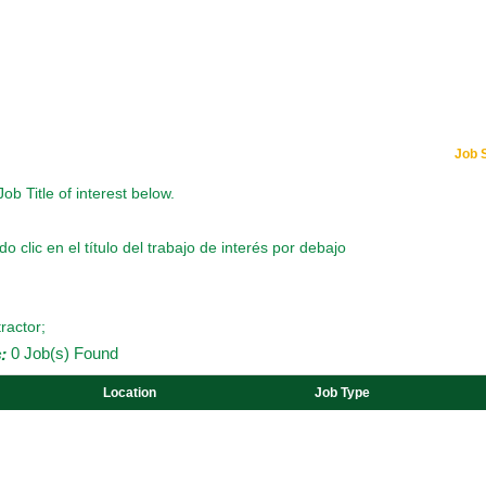
Job 
Job Title of interest below.
o clic en el título del trabajo de interés por debajo
ractor;
:
0 Job(s) Found
Location
Job Type