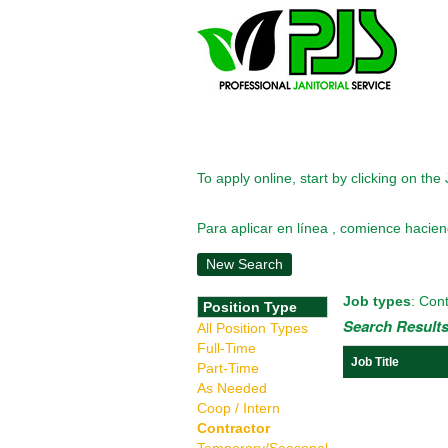
To apply online, start by clicking on the 
Para aplicar en línea , comience haciend
New Search
Job types
: Cont
Position Type
Search Results
All Position Types
Full-Time
Job Title
Part-Time
As Needed
Coop / Intern
Contractor