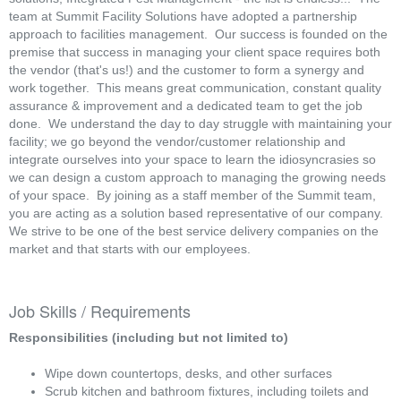
team at Summit Facility Solutions have adopted a partnership
approach to facilities management. Our success is founded on the
premise that success in managing your client space requires both
the vendor (that's us!) and the customer to form a synergy and
work together. This means great communication, constant quality
assurance & improvement and a dedicated team to get the job
done. We understand the day to day struggle with maintaining your
facility; we go beyond the vendor/customer relationship and
integrate ourselves into your space to learn the idiosyncrasies so
we can design a custom approach to managing the growing needs
of your space. By joining as a staff member of the Summit team,
you are acting as a solution based representative of our company.
We strive to be one of the best service delivery companies on the
market and that starts with our employees.
Job Skills / Requirements
Responsibilities (including but not limited to)
Wipe down countertops, desks, and other surfaces
Scrub kitchen and bathroom fixtures, including toilets and