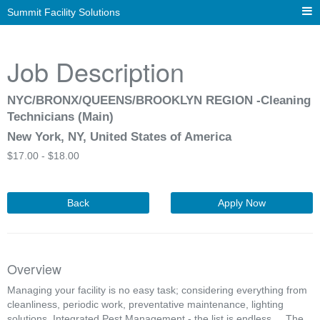
Summit Facility Solutions
Job Description
NYC/BRONX/QUEENS/BROOKLYN REGION -Cleaning
Technicians (Main)
New York, NY, United States of America
$
17.00 -
$
18.00
Back
Apply Now
Overview
Managing your facility is no easy task; considering everything from
cleanliness, periodic work, preventative maintenance, lighting
solutions, Integrated Pest Management - the list is endless... The