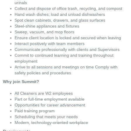
urinals
Collect and dispose of office trash, recycling, and compost
Hand wash dishes; load and unload dishwashers
Spot clean cabinets, drawers, and glass surfaces
Steel-shine appliances and fixtures
Sweep, vacuum, and mop floors
Ensure client location is locked and secured when leaving
Interact positively with team members
Communicate professionally with clients and Supervisors
Commit to continued learning and training throughout
employment
Arrive to all sessions and meetings on time Comply with
safety policies and procedures
Why join Summit?
All Cleaners are W2 employees
Part or full-time employment available
Opportunities for career advancement
Paid training program
Scheduling that meets your needs
Modern, technology-oriented workplace