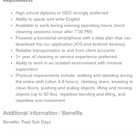
Requirements
High school diploma or GED strongly preferred
Ability to speak and write English
Available to work during evening operating hours (most
cleaning sessions occur after 7:00 PM)
Possess a functional smartphone with a data plan that can
download the our application (iOS and Android devices)
Reliable transportation to and from client accounts
1+ year of cleaning or service experience preferred
Ability to work in an isolated environment with minimal
supervision
Physical requirements include: walking and standing during
the entire shift (often 4-8 hours), climbing stairs, kneeling to
clean floors, pushing and pulling objects, lifting and moving
objects (up to 50 lbs), repetitive bending and lifting, and
repetitive arm movement
Additional Information / Benefits
Benefits: Paid Sick Days