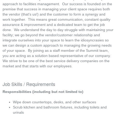
approach to facilities management. Our success is founded on the
premise that success in managing your client space requires both
the vendor (that's us!) and the customer to form a synergy and
work together. This means great communication, constant quality
assurance & improvement and a dedicated team to get the job
done. We understand the day to day struggle with maintaining your
facility; we go beyond the vendor/customer relationship and
integrate ourselves into your space to learn the idiosyncrasies so
we can design a custom approach to managing the growing needs
of your space. By joining as a staff member of the Summit team,
you are acting as a solution based representative of our company.
We strive to be one of the best service delivery companies on the
market and that starts with our employees.
Job Skills / Requirements
Responsibilities (including but not limited to)
Wipe down countertops, desks, and other surfaces
Scrub kitchen and bathroom fixtures, including toilets and
urinals