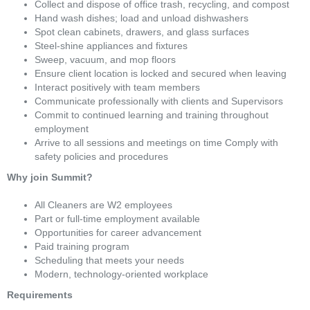
Collect and dispose of office trash, recycling, and compost
Hand wash dishes; load and unload dishwashers
Spot clean cabinets, drawers, and glass surfaces
Steel-shine appliances and fixtures
Sweep, vacuum, and mop floors
Ensure client location is locked and secured when leaving
Interact positively with team members
Communicate professionally with clients and Supervisors
Commit to continued learning and training throughout
employment
Arrive to all sessions and meetings on time Comply with
safety policies and procedures
Why join Summit?
All Cleaners are W2 employees
Part or full-time employment available
Opportunities for career advancement
Paid training program
Scheduling that meets your needs
Modern, technology-oriented workplace
Requirements