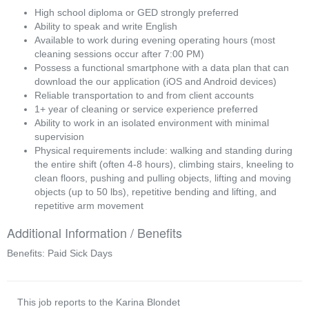
High school diploma or GED strongly preferred
Ability to speak and write English
Available to work during evening operating hours (most
cleaning sessions occur after 7:00 PM)
Possess a functional smartphone with a data plan that can
download the our application (iOS and Android devices)
Reliable transportation to and from client accounts
1+ year of cleaning or service experience preferred
Ability to work in an isolated environment with minimal
supervision
Physical requirements include: walking and standing during
the entire shift (often 4-8 hours), climbing stairs, kneeling to
clean floors, pushing and pulling objects, lifting and moving
objects (up to 50 lbs), repetitive bending and lifting, and
repetitive arm movement
Additional Information / Benefits
Benefits: Paid Sick Days
This job reports to the Karina Blondet