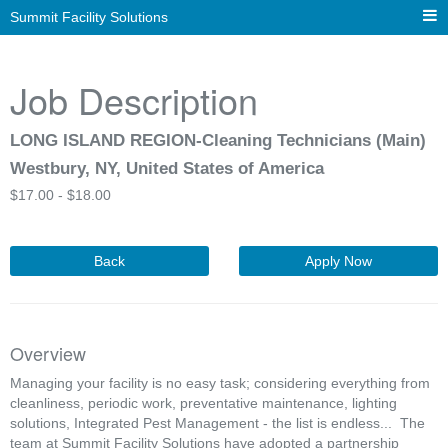
Summit Facility Solutions
Job Description
LONG ISLAND REGION-Cleaning Technicians (Main)
Westbury, NY, United States of America
$
17.00 -
$
18.00
Back
Apply Now
Overview
Managing your facility is no easy task; considering everything from
cleanliness, periodic work, preventative maintenance, lighting
solutions, Integrated Pest Management - the list is endless... The
team at Summit Facility Solutions have adopted a partnership