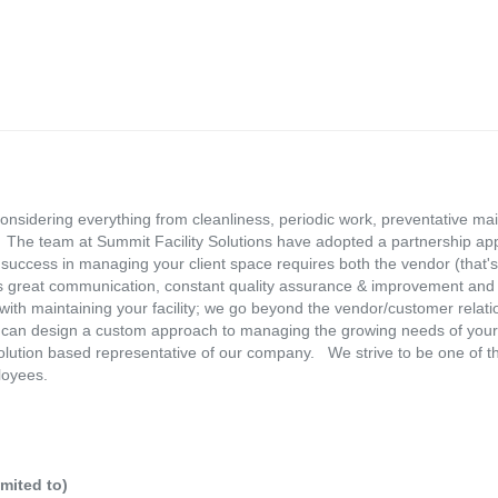
considering everything from cleanliness, periodic work, preventative mai
.. The team at Summit Facility Solutions have adopted a partnership a
success in managing your client space requires both the vendor (that's
 great communication, constant quality assurance & improvement and 
ith maintaining your facility; we go beyond the vendor/customer relati
e can design a custom approach to managing the growing needs of your
olution based representative of our company. We strive to be one of t
loyees.
imited to)