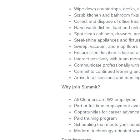
Wipe down countertops, desks, a
Scrub kitchen and bathroom fixture
Collect and dispose of office tra
Hand wash dishes; load and unl
Spot clean cabinets, drawers, an
Steel-shine appliances and fixtur
Sweep, vacuum, and mop floors
Ensure client location is locked 
Interact positively with team me
Communicate professionally with 
Commit to continued learning an
Arrive to all sessions and meetin
Why join Summit?
All Cleaners are W2 employees
Part or full-time employment avai
Opportunities for career advanc
Paid training program
Scheduling that meets your need
Modern, technology-oriented wor