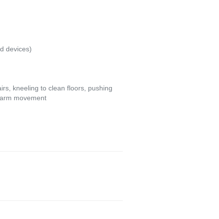
id devices)
irs, kneeling to clean floors, pushing
ive arm movement