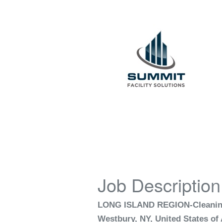
Job Description
LONG ISLAND REGION-Cleaning
Westbury, NY, United States of