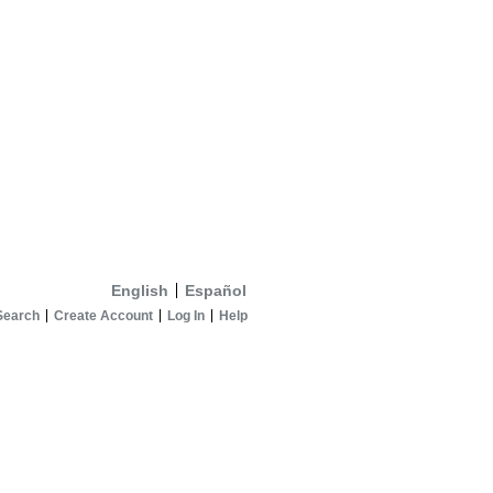
English
Español
Search
Create Account
Log In
Help