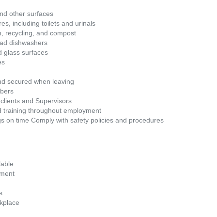
nd other surfaces
s, including toilets and urinals
sh, recycling, and compost
oad dishwashers
d glass surfaces
es
and secured when leaving
mbers
clients and Supervisors
d training throughout employment
gs on time Comply with safety policies and procedures
lable
ement
s
kplace