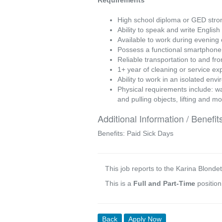
Requirements
High school diploma or GED stron
Ability to speak and write English
Available to work during evening
Possess a functional smartphone 
Reliable transportation to and fr
1+ year of cleaning or service ex
Ability to work in an isolated en
Physical requirements include: wal
and pulling objects, lifting and m
Additional Information / Benefit
Benefits: Paid Sick Days
This job reports to the Karina Blondet
This is a
Full and Part-Time
positio
Back
Apply Now