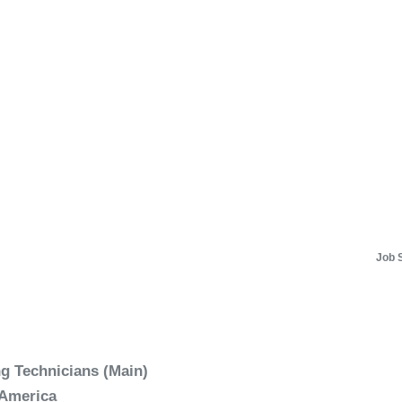
Job 
 Technicians (Main)
 America