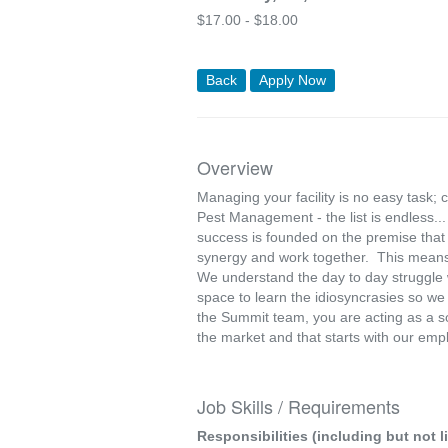
$
17.00 -
$
18.00
Back
Apply Now
Overview
Managing your facility is no easy task; 
Pest Management - the list is endless.
success is founded on the premise that 
synergy and work together. This means
We understand the day to day struggle w
space to learn the idiosyncrasies so w
the Summit team, you are acting as a s
the market and that starts with our emp
Job Skills / Requirements
Responsibilities (including but not l