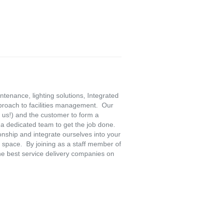
ntenance, lighting solutions, Integrated
pproach to facilities management. Our
 us!) and the customer to form a
a dedicated team to get the job done.
onship and integrate ourselves into your
 space. By joining as a staff member of
he best service delivery companies on