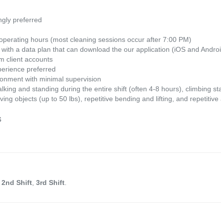
gly preferred
 operating hours (most cleaning sessions occur after 7:00 PM)
with a data plan that can download the our application (iOS and Andro
om client accounts
perience preferred
vironment with minimal supervision
king and standing during the entire shift (often 4-8 hours), climbing sta
oving objects (up to 50 lbs), repetitive bending and lifting, and repetit
s
n
2nd Shift
,
3rd Shift
.