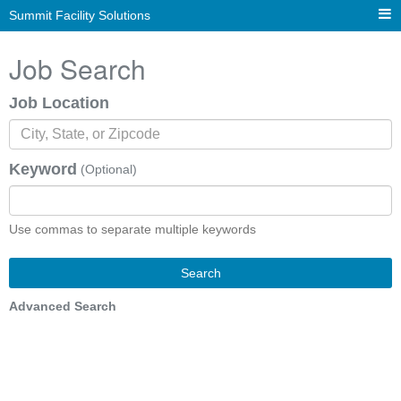
Summit Facility Solutions
Job Search
Job Location
Keyword
(Optional)
Use commas to separate multiple keywords
Search
Advanced Search