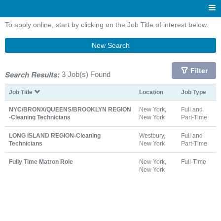
To apply online, start by clicking on the Job Title of interest below.
New Search
Filter
Search Results:
3 Job(s) Found
Job Title
Location
Job Type
NYC/BRONX/QUEENS/BROOKLYN REGION
New York,
Full and
-Cleaning Technicians
New York
Part-Time
LONG ISLAND REGION-Cleaning
Westbury,
Full and
Technicians
New York
Part-Time
Fully Time Matron Role
New York,
Full-Time
New York