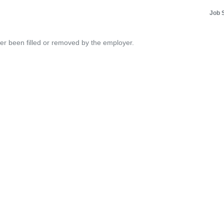
Job 
her been filled or removed by the employer.