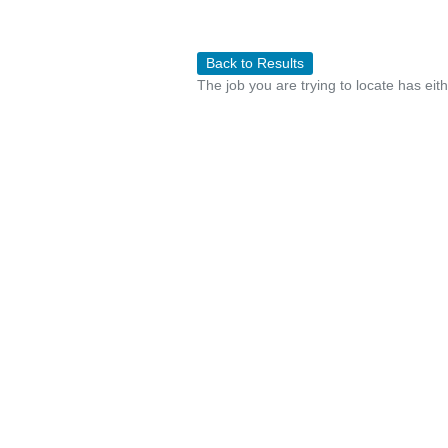
Back to Results
The job you are trying to locate has eit