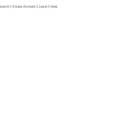
Search
Create Account
Log In
Help