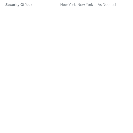
Security Officer
New York, New York
As Needed