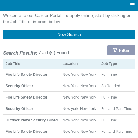
Welcome to our Career Portal. To apply online, start by clicking on
the Job Title of interest below.
New Search
Filter
Search Results:
7 Job(s) Found
Job Title
Location
Job Type
Fire Life Safety Director
New York, New York
Full-Time
Security Officer
New York, New York
As Needed
Fire Life Safety Director
New York, New York
Full-Time
Security Officer
New york, New York
Full and Part-Time
Outdoor Plaza Security Guard
New York, New York
Full-Time
Fire Life Safety Director
New York, New York
Full and Part-Time