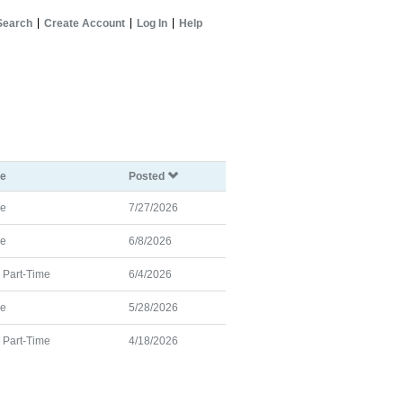
Search
Create Account
Log In
Help
pe
Posted
me
7/27/2026
me
6/8/2026
d Part-Time
6/4/2026
me
5/28/2026
d Part-Time
4/18/2026