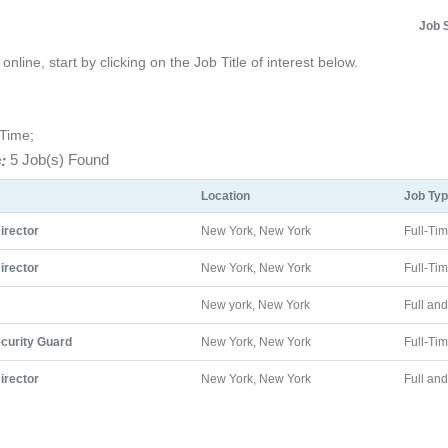
Job 
line, start by clicking on the Job Title of interest below.
-Time;
:
5 Job(s) Found
Location
Job Ty
Director
New York, New York
Full-Ti
Director
New York, New York
Full-Ti
New york, New York
Full an
curity Guard
New York, New York
Full-Ti
Director
New York, New York
Full an