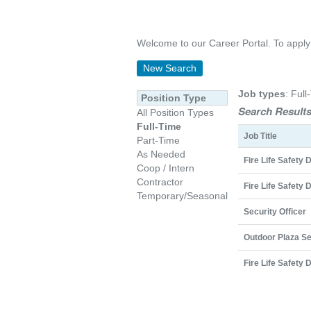
Welcome to our Career Portal. To apply on
New Search
Job types
: Full
Position Type
Search Results
All Position Types
Full-Time
Job Title
Part-Time
As Needed
Fire Life Safety 
Coop / Intern
Contractor
Fire Life Safety 
Temporary/Seasonal
Security Officer
Outdoor Plaza Se
Fire Life Safety 