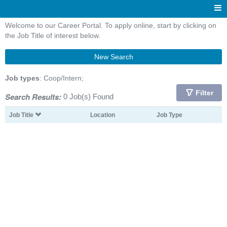
Welcome to our Career Portal. To apply online, start by clicking on
the Job Title of interest below.
New Search
Job types
: Coop/Intern;
Filter
Search Results:
0 Job(s) Found
Job Title
Location
Job Type