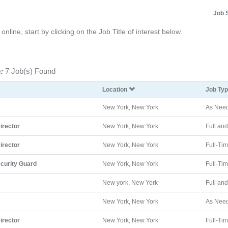
Job 
line, start by clicking on the Job Title of interest below.
:
7 Job(s) Found
Location
Job Ty
New York, New York
As Nee
Director
New York, New York
Full an
Director
New York, New York
Full-Ti
curity Guard
New York, New York
Full-Ti
New york, New York
Full an
New York, New York
As Nee
Director
New York, New York
Full-Ti