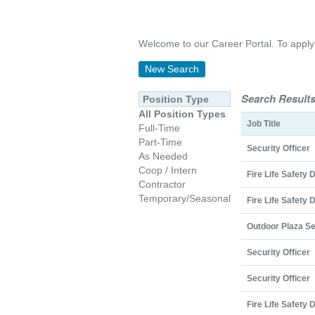
Welcome to our Career Portal. To apply on
New Search
Search Results
Position Type
All Position Types
Job Title
Full-Time
Part-Time
Security Officer
As Needed
Coop / Intern
Fire Life Safety 
Contractor
Temporary/Seasonal
Fire Life Safety 
Outdoor Plaza Se
Security Officer
Security Officer
Fire Life Safety 