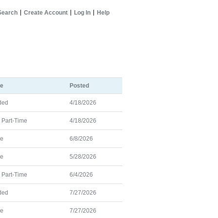
Search
Create Account
Log In
Help
pe
Posted
ded
4/18/2026
d Part-Time
4/18/2026
me
6/8/2026
me
5/28/2026
d Part-Time
6/4/2026
ded
7/27/2026
me
7/27/2026