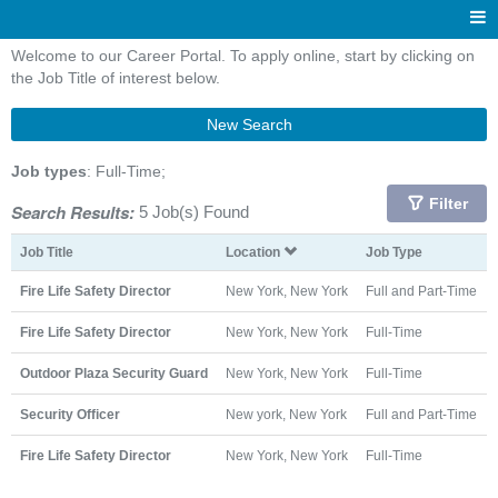
Welcome to our Career Portal. To apply online, start by clicking on
the Job Title of interest below.
New Search
Job types
: Full-Time;
Filter
Search Results:
5 Job(s) Found
Job Title
Location
Job Type
Fire Life Safety Director
New York, New York
Full and Part-Time
Fire Life Safety Director
New York, New York
Full-Time
Outdoor Plaza Security Guard
New York, New York
Full-Time
Security Officer
New york, New York
Full and Part-Time
Fire Life Safety Director
New York, New York
Full-Time