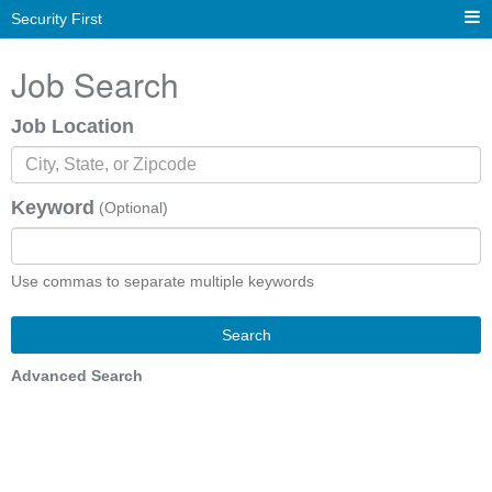
Security First
Job Search
Job Location
Keyword
(Optional)
Use commas to separate multiple keywords
Search
Advanced Search