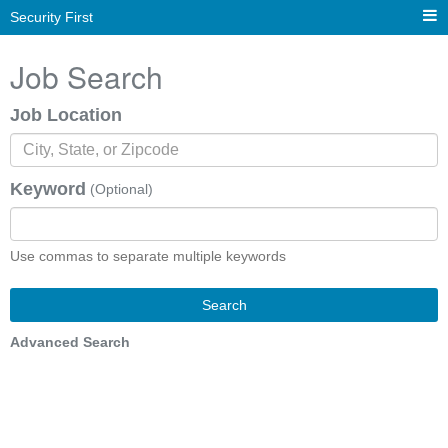
Security First
Job Search
Job Location
Keyword
(Optional)
Use commas to separate multiple keywords
Search
Advanced Search