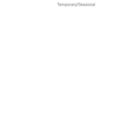
Temporary/Seasonal