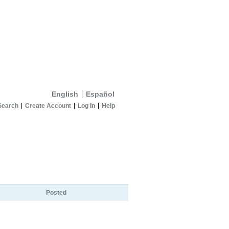
English
Español
Search
Create Account
Log In
Help
Posted