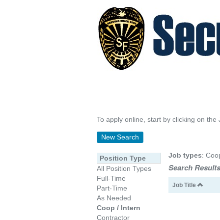
To apply online, start by clicking on the 
New Search
Job types
: Coo
Position Type
Search Results
All Position Types
Full-Time
Job Title
Part-Time
As Needed
Coop / Intern
Contractor