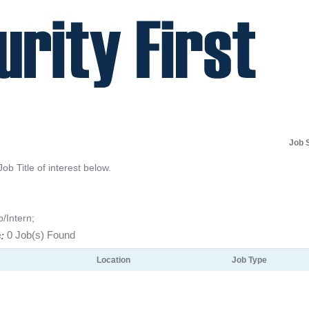
Job 
Job Title of interest below.
p/Intern;
:
0 Job(s) Found
Location
Job Type