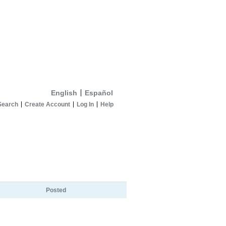
English
Español
Search
Create Account
Log In
Help
Posted