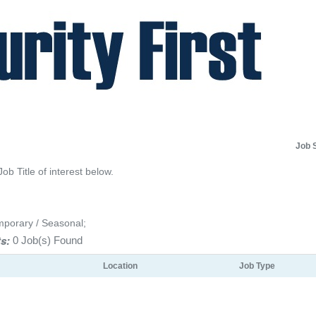
Job 
Job Title of interest below.
mporary / Seasonal;
s:
0 Job(s) Found
Location
Job Type