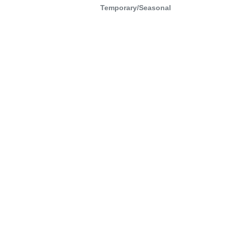
Temporary/Seasonal