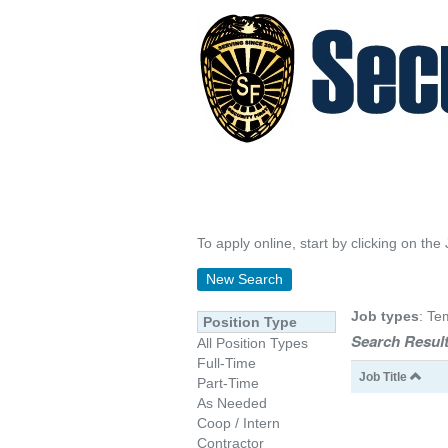
To apply online, start by clicking on the 
New Search
Job types
: Te
Position Type
Search Result
All Position Types
Full-Time
Job Title
Part-Time
As Needed
Coop / Intern
Contractor