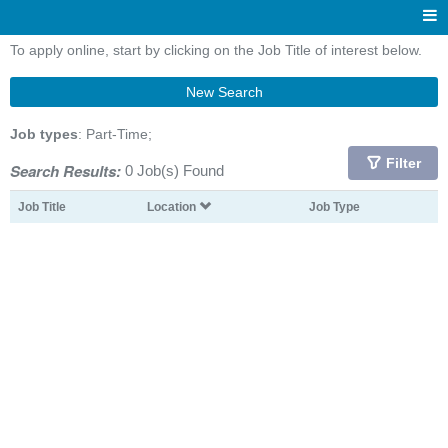
To apply online, start by clicking on the Job Title of interest below.
New Search
Job types
: Part-Time;
Filter
Search Results:
0 Job(s) Found
Job Title
Location
Job Type