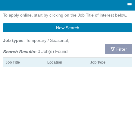
To apply online, start by clicking on the Job Title of interest below.
New Search
Job types
: Temporary / Seasonal;
Filter
Search Results:
0 Job(s) Found
Job Title
Location
Job Type