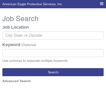
American Eagle Protective Services, Inc
Job Search
Job Location
Keyword
(Optional)
Use commas to separate multiple keywords
Search
Advanced Search