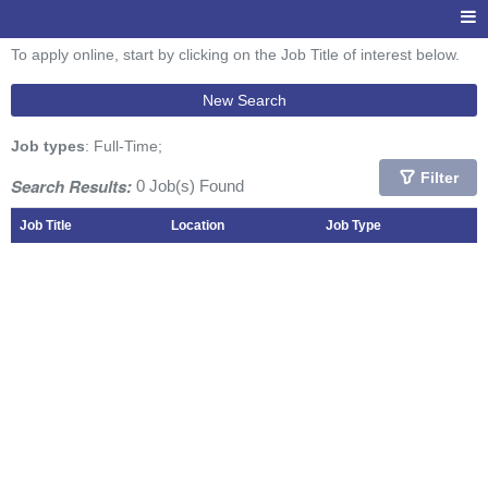
To apply online, start by clicking on the Job Title of interest below.
New Search
Job types
: Full-Time;
Filter
Search Results:
0 Job(s) Found
Job Title
Location
Job Type