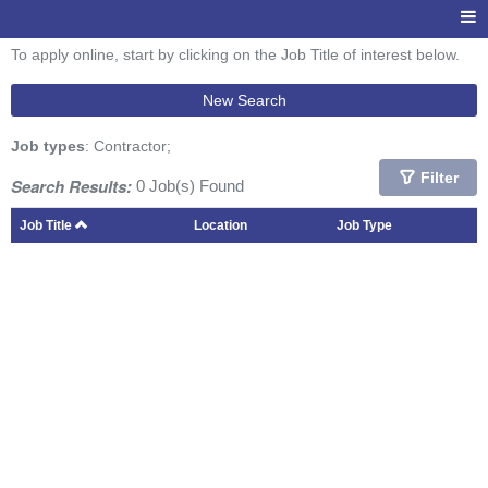
To apply online, start by clicking on the Job Title of interest below.
New Search
Job types
: Contractor;
Filter
Search Results:
0 Job(s) Found
Job Title
Location
Job Type