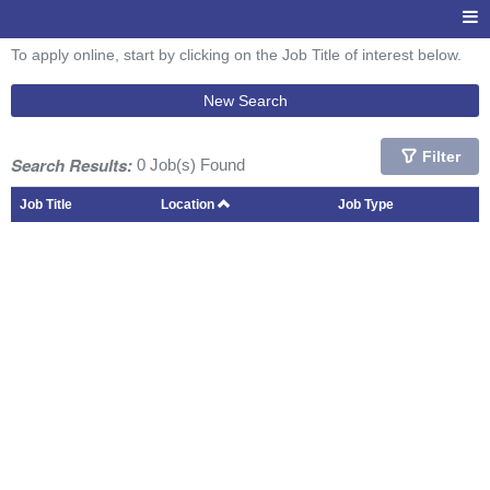
To apply online, start by clicking on the Job Title of interest below.
New Search
Filter
Search Results:
0 Job(s) Found
Job Title
Location
Job Type