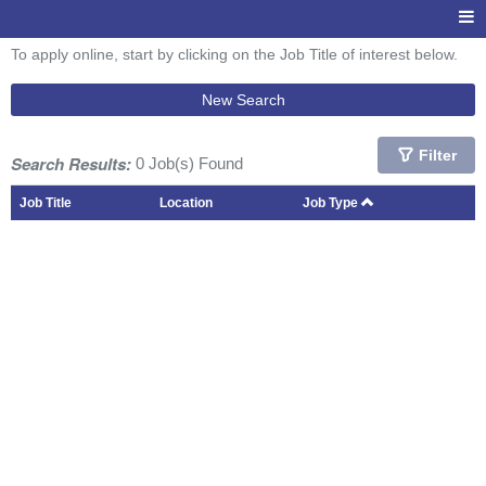
To apply online, start by clicking on the Job Title of interest below.
New Search
Filter
Search Results:
0 Job(s) Found
Job Title
Location
Job Type