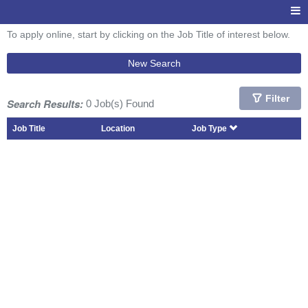
To apply online, start by clicking on the Job Title of interest below.
New Search
Filter
Search Results:
0 Job(s) Found
Job Title
Location
Job Type