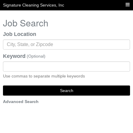
Signature Cleaning Services, Inc
Job Search
Job Location
Keyword
(Optional)
Use commas to separate multiple keywords
Search
Advanced Search